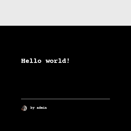
Hello world!
Welcome to WordPress. This is
your first post. Edit or delete
it, then start writing!
by admin