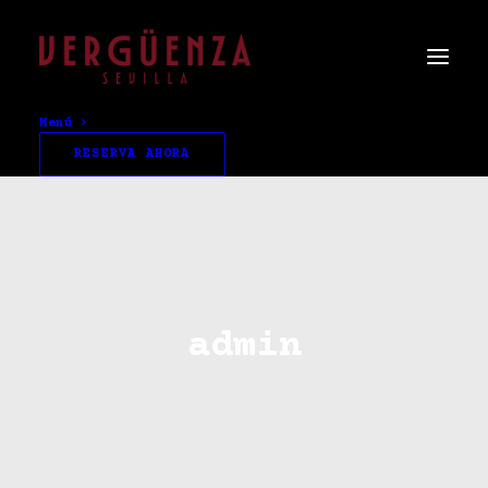
Menú
RESERVA AHORA
admin