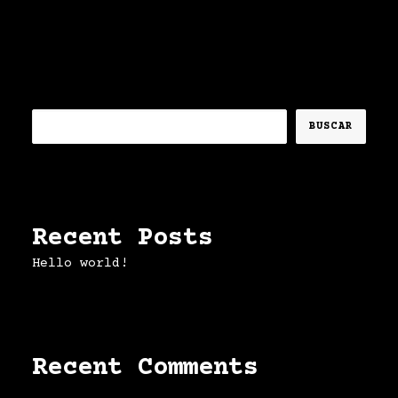
Buscar
BUSCAR
Recent Posts
Hello world!
Recent Comments
No hay comentarios que mostrar.